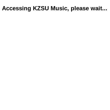
Accessing KZSU Music, please wait...