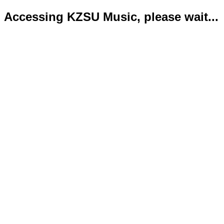
Accessing KZSU Music, please wait...