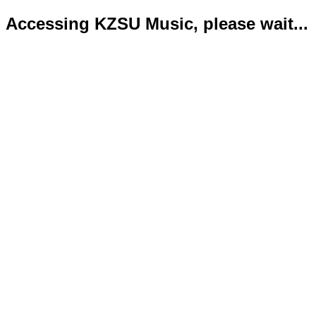
Accessing KZSU Music, please wait...