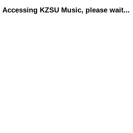
Accessing KZSU Music, please wait...