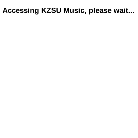
Accessing KZSU Music, please wait...