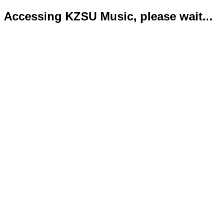
Accessing KZSU Music, please wait...