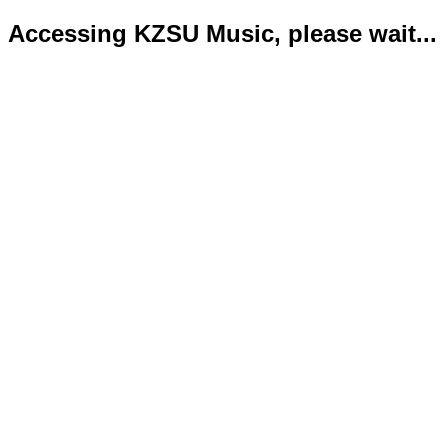
Accessing KZSU Music, please wait...