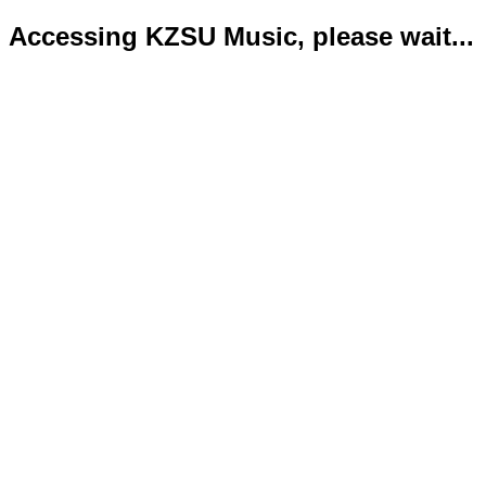
Accessing KZSU Music, please wait...