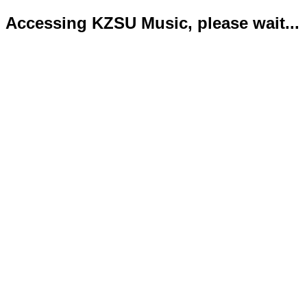
Accessing KZSU Music, please wait...