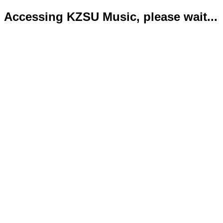
Accessing KZSU Music, please wait...