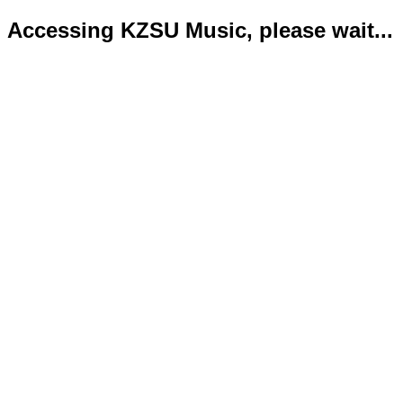
Accessing KZSU Music, please wait...