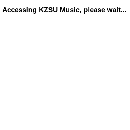
Accessing KZSU Music, please wait...