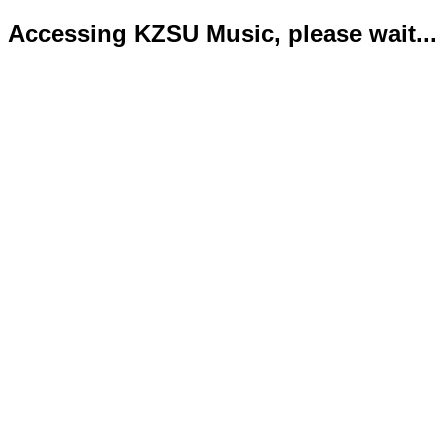
Accessing KZSU Music, please wait...