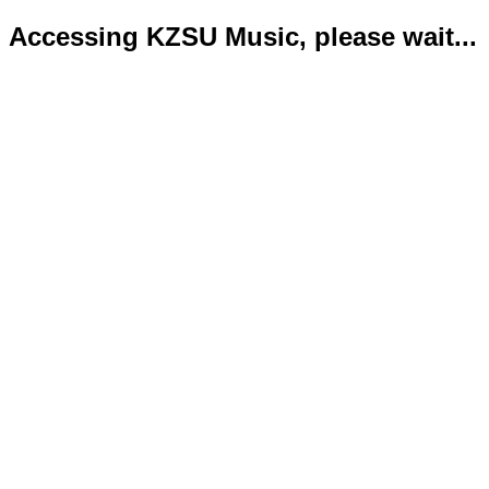
Accessing KZSU Music, please wait...