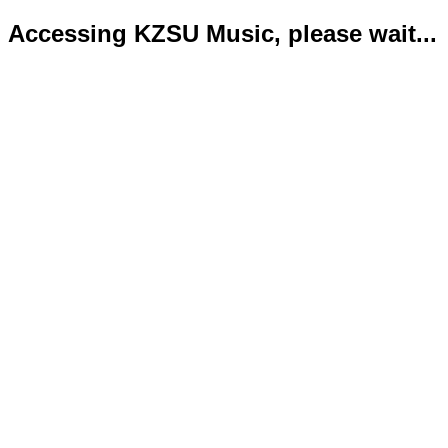
Accessing KZSU Music, please wait...