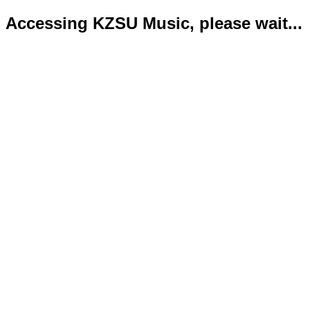
Accessing KZSU Music, please wait...