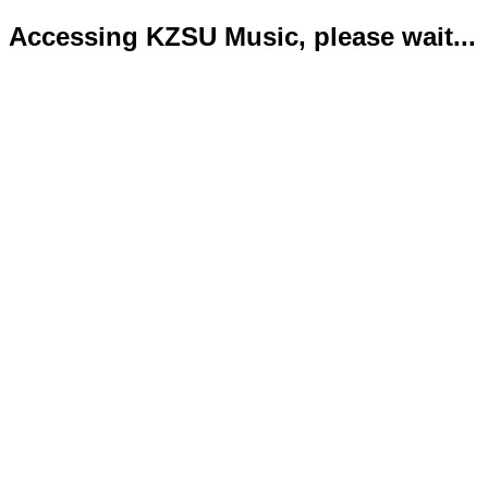
Accessing KZSU Music, please wait...