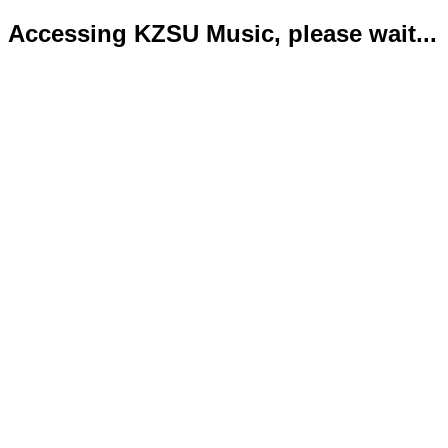
Accessing KZSU Music, please wait...