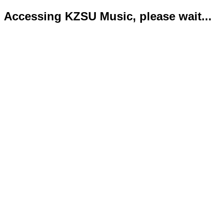
Accessing KZSU Music, please wait...