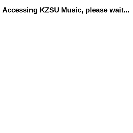
Accessing KZSU Music, please wait...