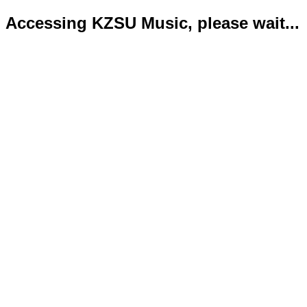
Accessing KZSU Music, please wait...