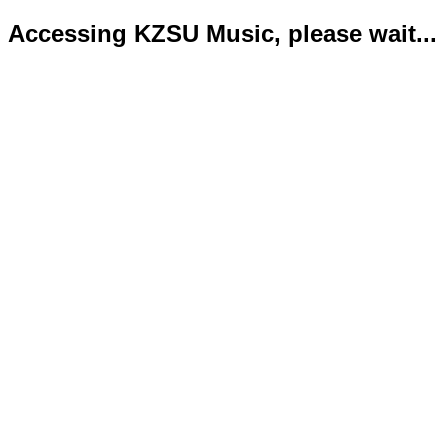
Accessing KZSU Music, please wait...