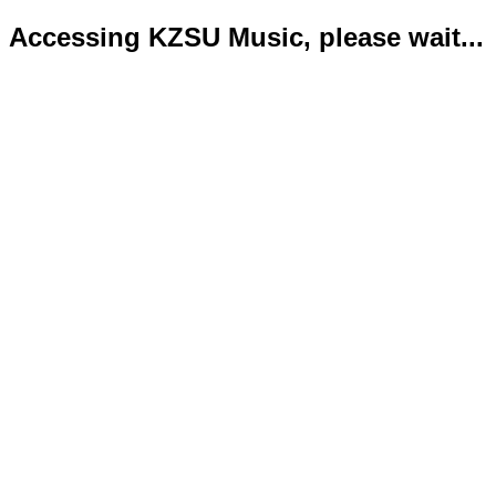
Accessing KZSU Music, please wait...