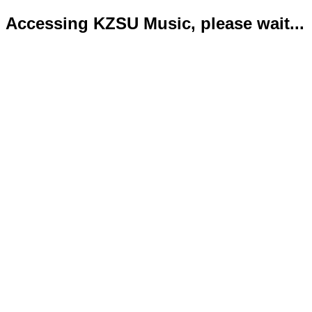
Accessing KZSU Music, please wait...