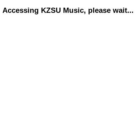
Accessing KZSU Music, please wait...