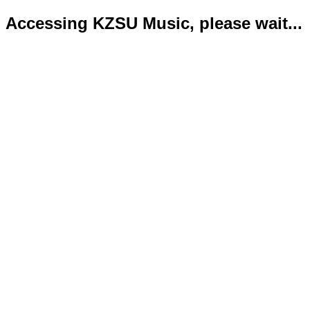
Accessing KZSU Music, please wait...