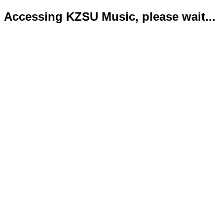
Accessing KZSU Music, please wait...