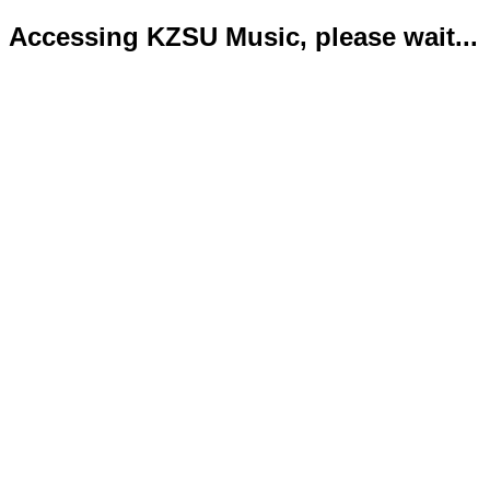
Accessing KZSU Music, please wait...