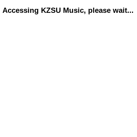
Accessing KZSU Music, please wait...