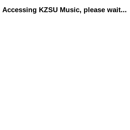
Accessing KZSU Music, please wait...