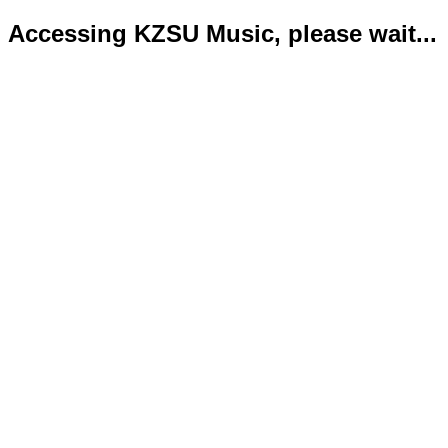
Accessing KZSU Music, please wait...