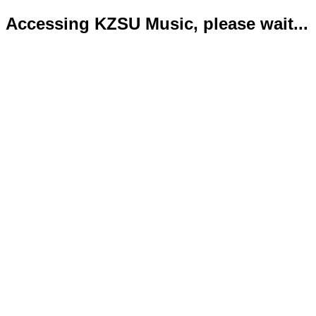
Accessing KZSU Music, please wait...