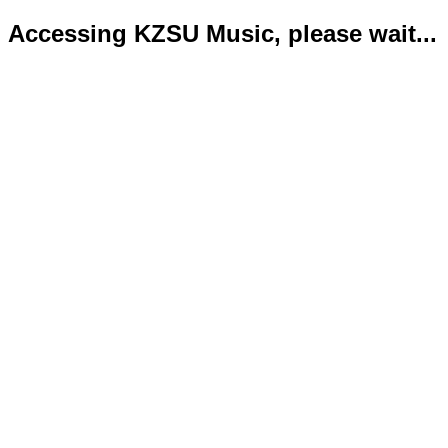
Accessing KZSU Music, please wait...