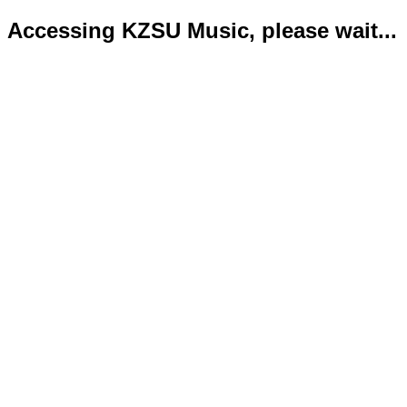
Accessing KZSU Music, please wait...