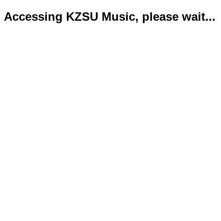
Accessing KZSU Music, please wait...