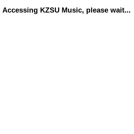
Accessing KZSU Music, please wait...