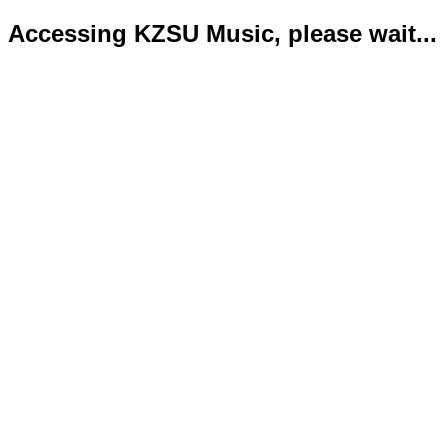
Accessing KZSU Music, please wait...