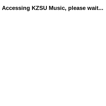
Accessing KZSU Music, please wait...