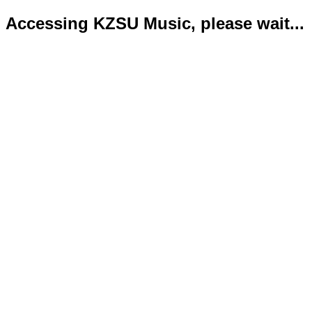
Accessing KZSU Music, please wait...