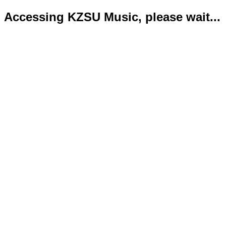
Accessing KZSU Music, please wait...