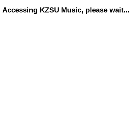
Accessing KZSU Music, please wait...