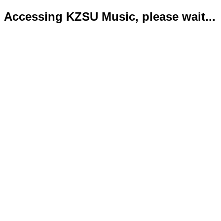
Accessing KZSU Music, please wait...