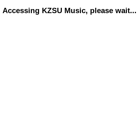
Accessing KZSU Music, please wait...