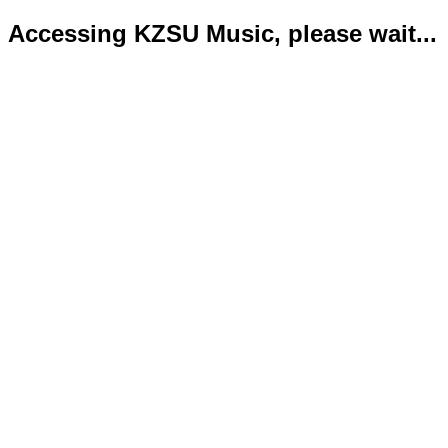
Accessing KZSU Music, please wait...