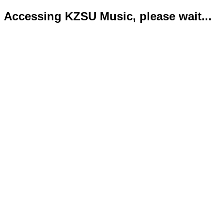
Accessing KZSU Music, please wait...