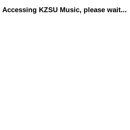
Accessing KZSU Music, please wait...