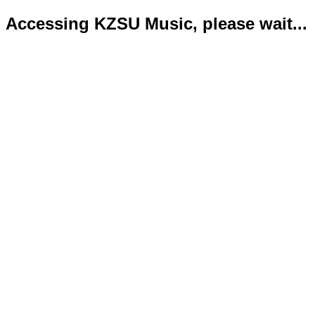
Accessing KZSU Music, please wait...