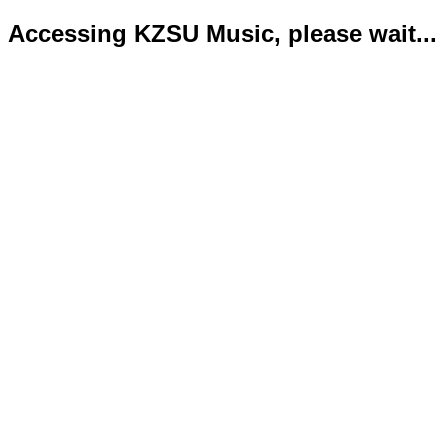
Accessing KZSU Music, please wait...