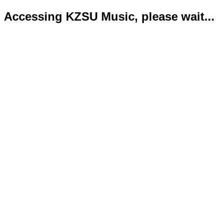
Accessing KZSU Music, please wait...