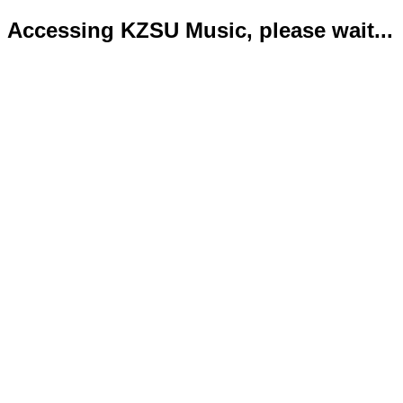
Accessing KZSU Music, please wait...